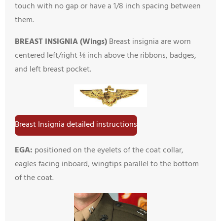
touch with no gap or have a 1/8 inch spacing between
them.
BREAST INSIGNIA (Wings)
Breast insignia are worn
centered left/right ⅛ inch above the ribbons, badges,
and left breast pocket.
Breast Insignia detailed instructions
EGA:
positioned on the eyelets of the coat collar,
eagles facing inboard, wingtips parallel to the bottom
of the coat.