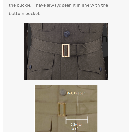
the buckle. I have always seen it in line with the
bottom pocket.