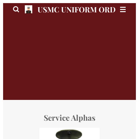
Skip
USMC UNIFORM ORDER GU
to
main
content
Service Alphas