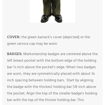
COVER:
the green barrack's cover (depicted) or the
green service cap may be worn
BADGES:
M
arksmanship badges are centered above the
left breast pocket with the bottom edge of the holding
bar ⅛ inch above the pocket’s edge. When two badges
are worn, they are symmetrically placed with about ¾
inch spacing between holding bars. Start by aligning
the badge with the thickest holding bar 1/8 inch above
the pocket. Align the top of the smaller badge's holding
bar with the top of the thicker holding bar. This