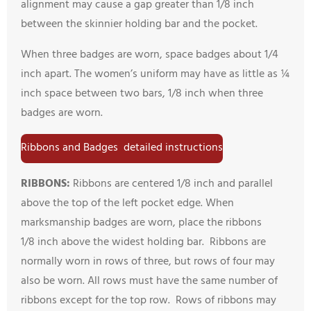
alignment may cause a gap greater than 1/8 inch
between the skinnier holding bar and the pocket.
When three badges are worn, space badges about 1/4
inch apart. The women’s uniform may have as little as ¼
inch space between two bars, 1/8 inch when three
badges are worn.
Ribbons and Badges detailed instructions
RIBBONS:
Ribbons are centered 1/8 inch and parallel
above the top of the left pocket edge. When
marksmanship badges are worn, place the ribbons
1/8 inch above the widest holding bar. Ribbons are
normally worn in rows of three, but rows of four may
also be worn. All rows must have the same number of
ribbons except for the top row. Rows of ribbons may