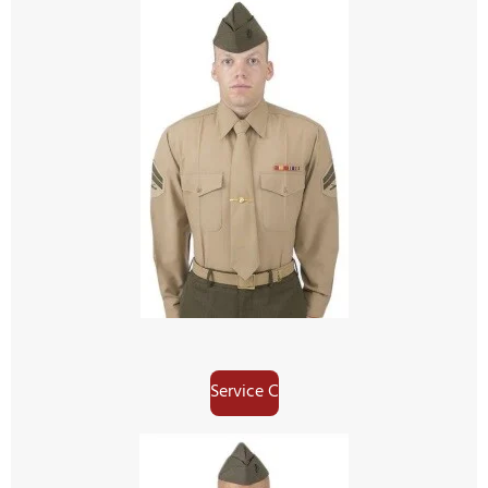
Service C