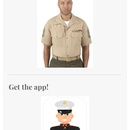
Get the app!