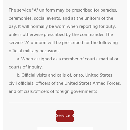
The service "A" uniform may be prescribed for parades,
ceremonies, social events, and as the uniform of the
day. It will normally be worn when reporting for duty,
unless otherwise prescribed by the commander. The
service "A" uniform will be prescribed for the following
official military occasions:
a. When assigned as a member of courts-martial or
courts of inquiry.
b. Official visits and calls of, or to, United States
civil officials, officers of the United States Armed Forces,
and officials/officers of foreign governments
Service B