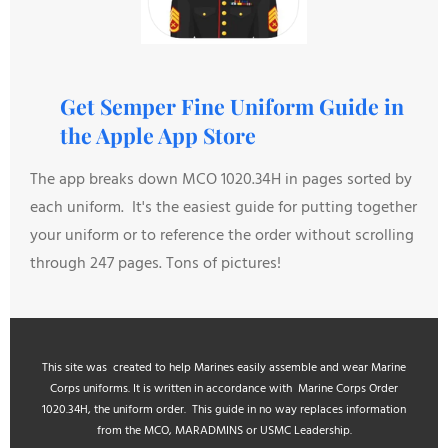
Get Semper Fine Uniform Guide in
the Apple App Store
The app breaks down MCO 1020.34H in pages sorted by
each uniform. It's the easiest guide for putting together
your uniform or to reference the order without scrolling
through 247 pages. Tons of pictures!
This site was created to help Marines easily assemble and wear Marine
Corps uniforms. It is written in accordance with Marine Corps Order
1020.34H, the uniform order. This guide in no way replaces information
from the MCO, MARADMINS or USMC Leadership.