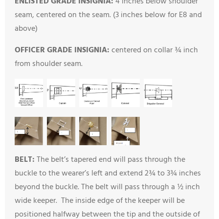
ENLISTED GRADE INSIGNIA:
4 inches below shoulder
seam, centered on the seam. (3 inches below for E8 and
above)
OFFICER GRADE INSIGNIA:
centered on collar ¾ inch
from shoulder seam.
BELT:
The belt’s tapered end will pass through the
buckle to the wearer’s left and extend 2¾ to 3¾ inches
beyond the buckle. The belt will pass through a ½ inch
wide keeper. The inside edge of the keeper will be
positioned halfway between the tip and the outside of