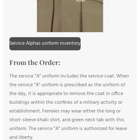
Service Alphas uniform inventory
From the Order:
The service "A" uniform includes the service coat. When
the service "A" uniform is prescribed as the uniform of
the day, it is appropriate to remove the coat in office
buildings within the confines of a military activity or
establishment. Females may wear either the long or
short-sleeve khaki shirt, and green neck tab with this
uniform. The service "A" uniform is authorized for leave
and liberty.