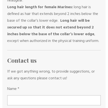
headgear.
Long hair length for female Marines:
long hair is
defined as hair that extends beyond 2 inches below the
base of the collar’s lower edge.
Long hair will be
secured up so that it does not extend beyond 2
inches below the base of the collar’s lower edge
,
except when authorized in the physical training uniform.
Contact us
If we got anything wrong, to provide suggestions, or
ask any questions please contact us!
Name *