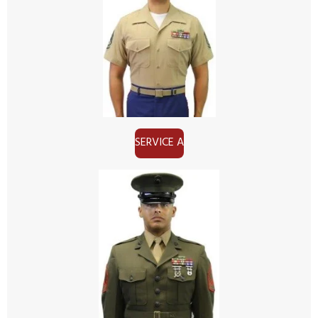
SERVICE A