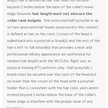
length hair is defined as hair that does not extend
beyond 2 inches below the base of the collar’s lower
edge; however
hair length must not obscure the
collar rank insignia
. One unsecured half ponytail or up
to two unsecured half braids (unsecured in this context
is defined as hair on the crest / crown of the head is
pulled back into a ponytail or braid(s) and the rest of the
hair is left to fall naturally) that provides a neat and
professional military appearance are authorized for
medium hair length with the MCCUUs, flight suit, or
physical training (PT) uniforms only. Half ponytails /
braids must be secured over the crest of the head but
no lower than the crown of the head with a ponytail
holder that is consistent with the hair color, and cannot
extend beyond 2 inches below the base of the collar’s
lower edge or interfere with the proper wear of any