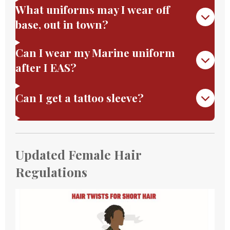
What uniforms may I wear off
base, out in town?
Can I wear my Marine uniform
after I EAS?
Can I get a tattoo sleeve?
Updated Female Hair
Regulations