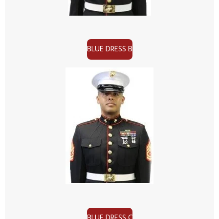
BLUE DRESS B
BLUE DRESS C