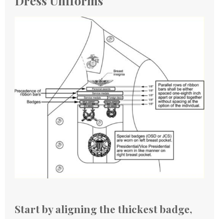
Dress Uniforms
Start by aligning the thickest badge,