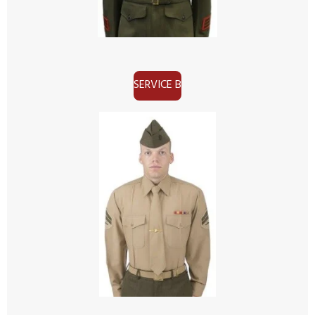
SERVICE B