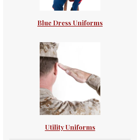
Blue Dress Uniforms
Utility Uniforms