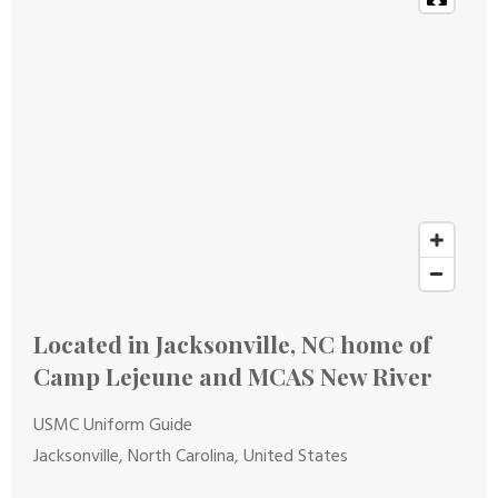
Located in Jacksonville, NC home of
Camp Lejeune and MCAS New River
USMC Uniform Guide
Jacksonville, North Carolina, United States