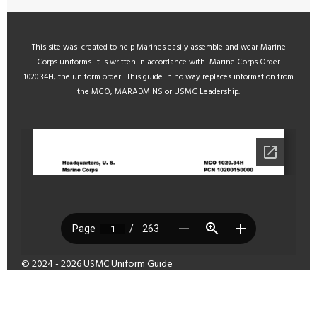
This site was created to help Marines easily assemble and wear Marine
Corps uniforms. It is written in accordance with Marine Corps Order
1020.34H, the uniform order. This guide in no way replaces information from
the MCO, MARADMINS or USMC Leadership.
© 2024 - 2026 USMC Uniform Guide
Powered by
Webador