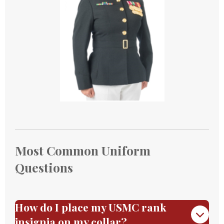
Most Common Uniform
Questions
How do I place my USMC rank
insignia on my collar?