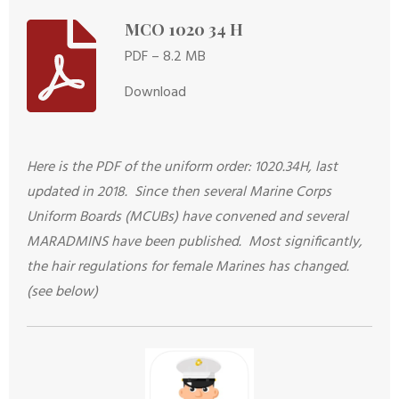
MCO 1020 34 H
PDF – 8.2 MB
Download
Here is the PDF of the uniform order: 1020.34H, last
updated in 2018. Since then several Marine Corps
Uniform Boards (MCUBs) have convened and several
MARADMINS have been published. Most significantly,
the hair regulations for female Marines has changed.
(see below)