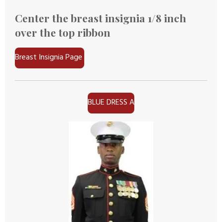
Center the breast insignia 1/8 inch
over the top ribbon
Breast Insignia Page
BLUE DRESS A