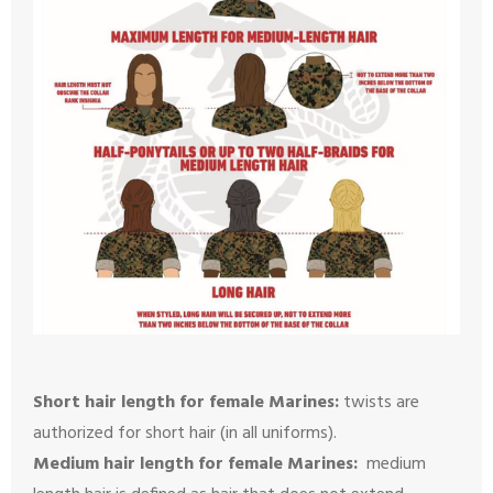
Short hair length for female Marines:
twists are
authorized for short hair (in all uniforms).
Medium hair length for female Marines:
medium