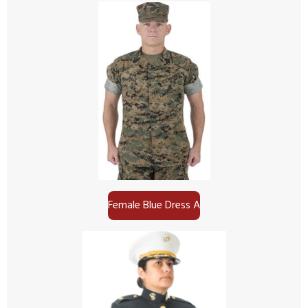
Female Blue Dress A