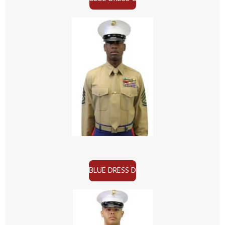
BLUE DRESS D