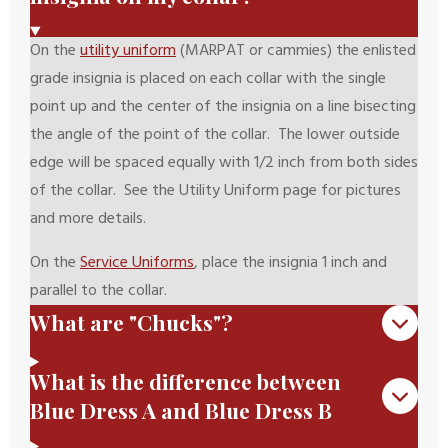
On the
utility uniform
(MARPAT or cammies) the enlisted
grade insignia is placed on each collar with the single
point up and the center of the insignia on a line bisecting
the angle of the point of the collar. The lower outside
edge will be spaced equally with 1/2 inch from both sides
of the collar. See the Utility Uniform page for pictures
and more details.
On the
Service Uniforms
, place the insignia 1 inch and
parallel to the collar.
What are "Chucks"?
What is the difference between
Blue Dress A and Blue Dress B