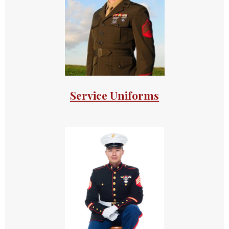
Service Uniforms