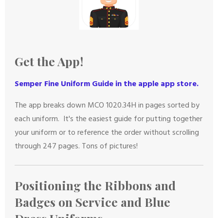
Get the App!
Semper Fine Uniform Guide in the apple app sto
re.
The app breaks down MCO 1020.34H in pages sorted by
each uniform. It's the easiest guide for putting together
your uniform or to reference the order without scrolling
through 247 pages. Tons of pictures!
Positioning the Ribbons and
Badges on Service and Blue