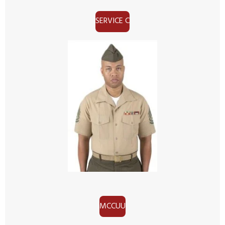
SERVICE C
MCCUU