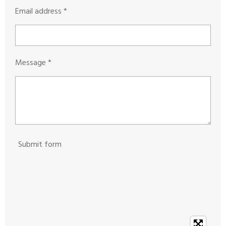
Email address *
Message *
Submit form