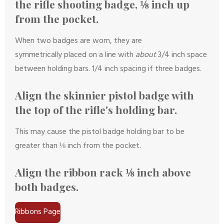
the rifle shooting badge, ⅛ inch up
from the pocket.
When two badges are worn, they are
symmetrically placed on a line with
about
3/4 inch space
between holding bars. 1/4 inch spacing if three badges.
Align the skinnier pistol badge with
the top of the rifle's holding bar.
This may cause the pistol badge holding bar to be
greater than ⅛ inch from the pocket.
Align the ribbon rack ⅛ inch above
both badges.
Ribbons Page