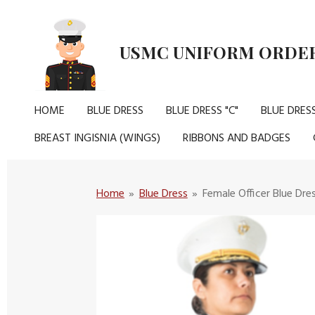
Skip
to
USMC UNIFORM ORDER
main
content
HOME
BLUE DRESS
BLUE DRESS "C"
BLUE DRESS
BREAST INGISNIA (WINGS)
RIBBONS AND BADGES
Home
»
Blue Dress
»
Female Officer Blue Dre