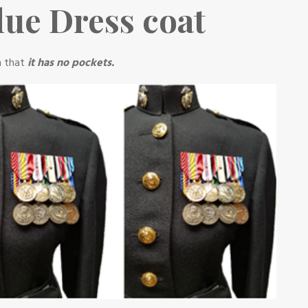
ue Dress coat
n that
it has no pockets.