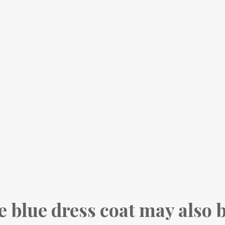
e blue dress coat may also 