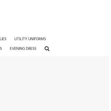
LIES
UTILITY UNIFORMS
S
EVENING DRESS