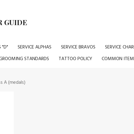
 GUIDE
 "D"
SERVICE ALPHAS
SERVICE BRAVOS
SERVICE CHAR
GROOMING STANDARDS
TATTOO POLICY
COMMON ITEM
ss A (medals)