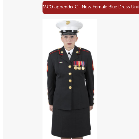
MCO appendix C - New Female Blue Dress Un