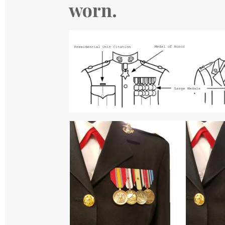
worn.