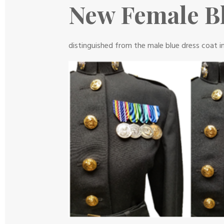
New Female Bl
distinguished from the male blue dress coat i