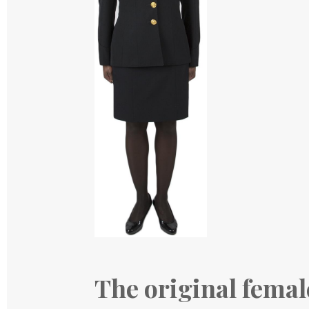
The original femal